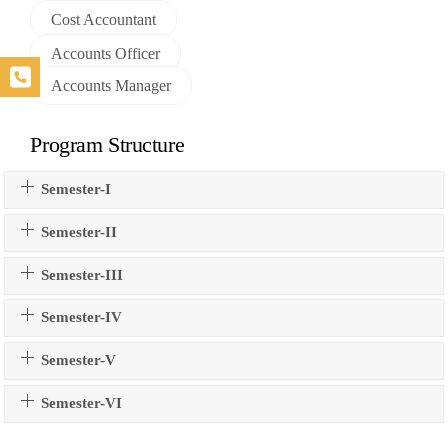
Cost Accountant
Accounts Officer
Accounts Manager
Program Structure
Semester-I
Semester-II
Semester-III
Semester-IV
Semester-V
Semester-VI