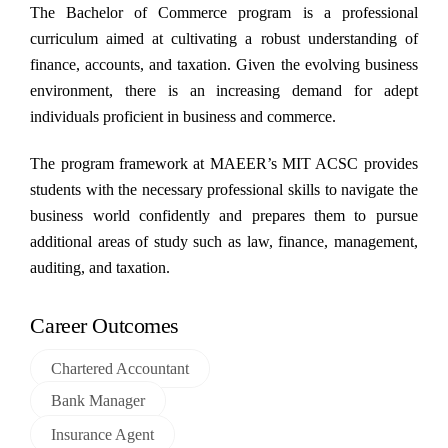
Skip
The Bachelor of Commerce program is a professional
to
curriculum aimed at cultivating a robust understanding of
content
finance, accounts, and taxation. Given the evolving business
environment, there is an increasing demand for adept
individuals proficient in business and commerce.
The program framework at MAEER’s MIT ACSC provides
students with the necessary professional skills to navigate the
business world confidently and prepares them to pursue
additional areas of study such as law, finance, management,
auditing, and taxation.
Career Outcomes
Chartered Accountant
Bank Manager
Insurance Agent