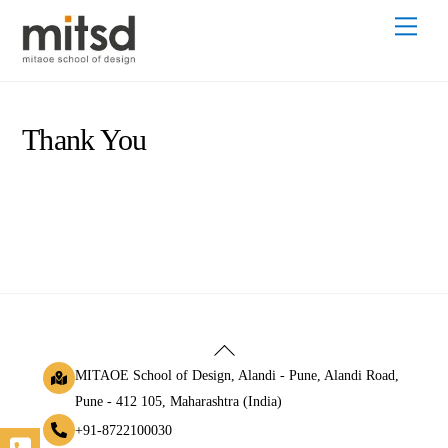
Skip
Men
to
content
Thank You
Back
To
MITAOE School of Design, Alandi - Pune, Alandi Road,
Top
Pune - 412 105, Maharashtra (India)
+91-8722100030