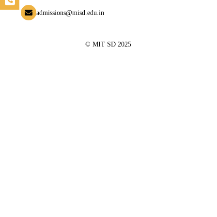
admissions@misd.edu.in
© MIT SD 2025